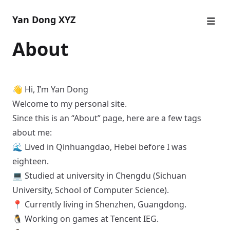
Yan Dong XYZ
About
👋 Hi, I’m Yan Dong
Welcome to my personal site.
Since this is an “About” page, here are a few tags
about me:
🌊 Lived in Qinhuangdao, Hebei before I was
eighteen.
💻 Studied at university in Chengdu (Sichuan
University, School of Computer Science).
📍 Currently living in Shenzhen, Guangdong.
🐧 Working on games at Tencent IEG.