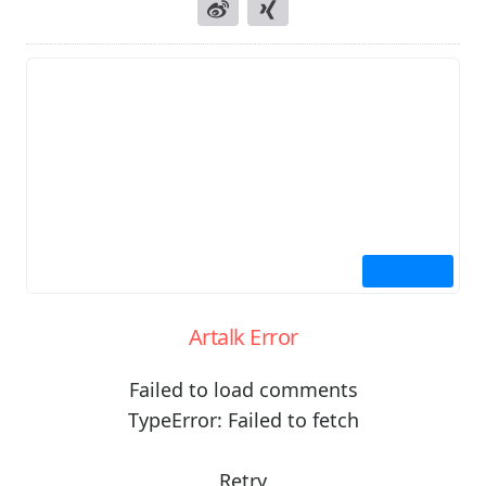
Artalk Error
Failed to load comments
TypeError: Failed to fetch
Retry