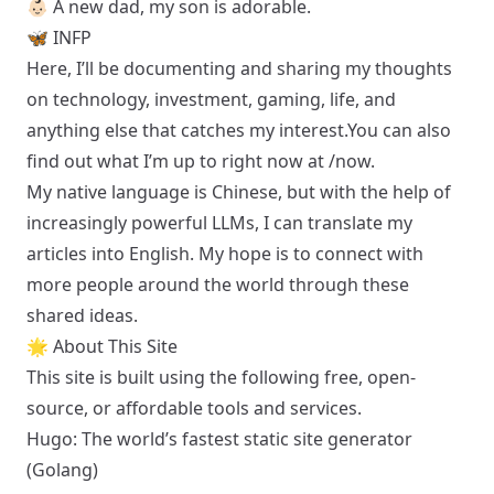
👶🏻 A new dad,
my son is adorable
.
🦋 INFP
Here, I’ll be documenting and sharing my thoughts
on technology, investment, gaming, life, and
anything else that catches my interest.You can also
find out what I’m up to right now at
/now
.
My native language is Chinese, but with the help of
increasingly powerful LLMs, I can translate my
articles into English. My hope is to connect with
more people around the world through these
shared ideas.
🌟 About This Site
This site is built using the following free, open-
source, or affordable tools and services.
Hugo
: The world’s fastest static site generator
(Golang)