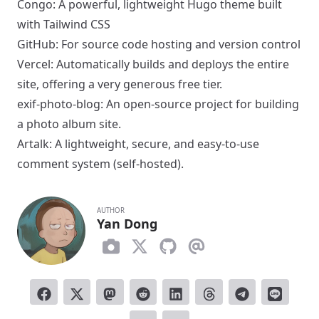
Congo
: A powerful, lightweight Hugo theme built
with Tailwind CSS
GitHub
: For source code hosting and version control
Vercel
: Automatically builds and deploys the entire
site, offering a very generous free tier.
exif-photo-blog
: An open-source project for building
a photo album site.
Artalk
: A lightweight, secure, and easy-to-use
comment system (self-hosted).
AUTHOR
Yan Dong