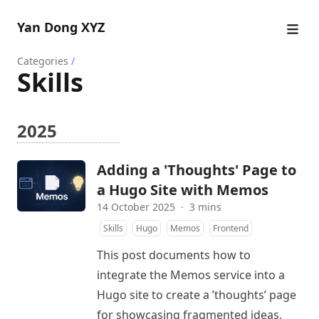
Yan Dong XYZ
Categories
/
Skills
2025
Adding a 'Thoughts' Page to
a Hugo Site with Memos
14 October 2025
·
3 mins
Skills
Hugo
Memos
Frontend
This post documents how to
integrate the Memos service into a
Hugo site to create a ’thoughts’ page
for showcasing fragmented ideas,