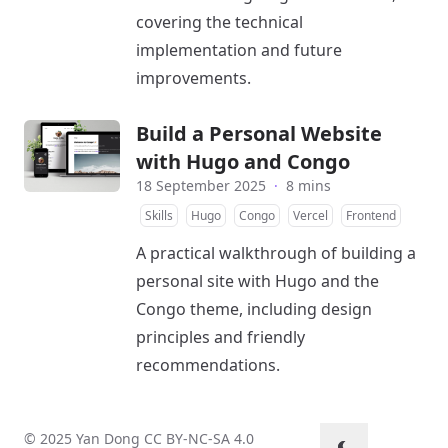
covering the technical
implementation and future
improvements.
Build a Personal Website
with Hugo and Congo
18 September 2025
·
8 mins
Skills
Hugo
Congo
Vercel
Frontend
A practical walkthrough of building a
personal site with Hugo and the
Congo theme, including design
principles and friendly
recommendations.
© 2025 Yan Dong
CC BY-NC-SA 4.0