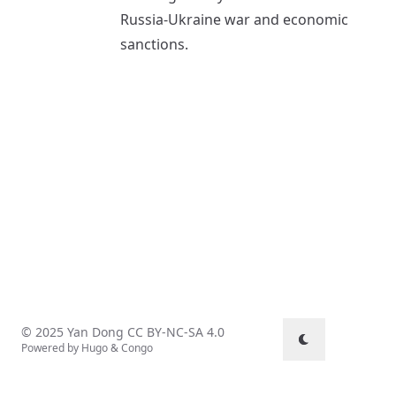
Russia-Ukraine war and economic
sanctions.
© 2025 Yan Dong
CC BY-NC-SA 4.0
Powered by
Hugo
&
Congo