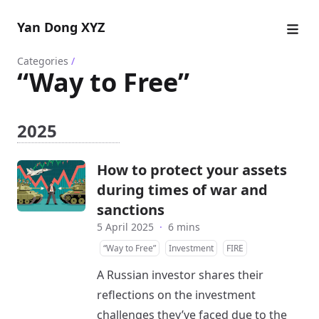
Yan Dong XYZ
Categories
/
“Way to Free”
2025
How to protect your assets
during times of war and
sanctions
5 April 2025
·
6 mins
“Way to Free”
Investment
FIRE
A Russian investor shares their
reflections on the investment
challenges they’ve faced due to the