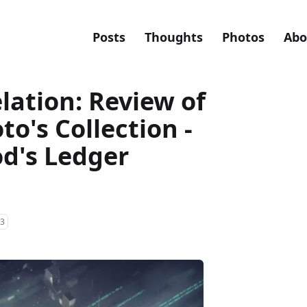
Posts
Thoughts
Photos
Abo
lation: Review of
o's Collection -
od's Ledger
3