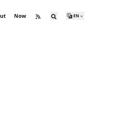
ut
Now
EN