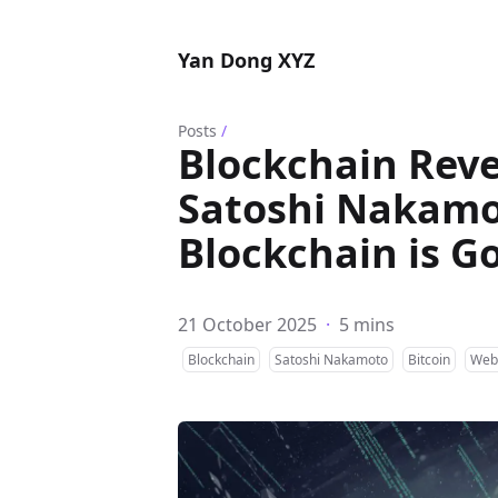
Yan Dong XYZ
Posts
/
Blockchain Reve
Satoshi Nakamot
Blockchain is G
21 October 2025
·
5 mins
Blockchain
Satoshi Nakamoto
Bitcoin
Web