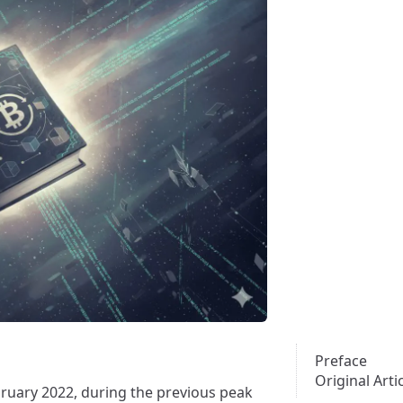
Preface
Original Arti
ebruary 2022, during the previous peak