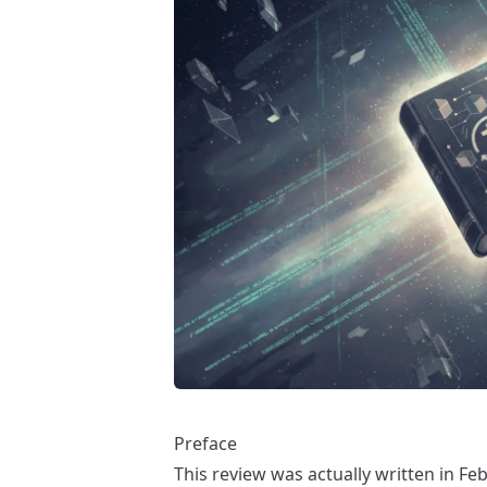
Preface
This review was actually written in F