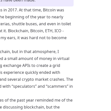
 in 2017. At that time, Bitcoin was
e beginning of the year to nearly
rias, shuttle buses, and even in toilet
t it. Blockchain, Bitcoin, ETH, ICO -
my ears, it was hard not to become
kchain, but in that atmosphere, I
sted a small amount of money in virtual
ng exchange APIs to create a grid
is experience quickly ended with
 and several crypto market crashes. The
d with “speculators” and “scammers” in
es of the past year reminded me of the
 discussing blockchain, but the