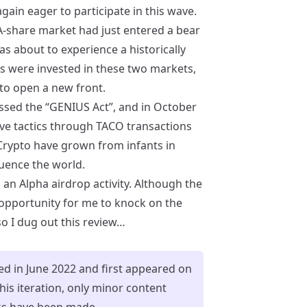
ain eager to participate in this wave.
A-share market had just entered a bear
 about to experience a historically
s were invested in these two markets,
to open a new front.
assed the “GENIUS Act”, and in October
ve tactics through TACO transactions
Crypto have grown from infants in
luence the world.
 an Alpha airdrop activity. Although the
 opportunity for me to knock on the
so I dug out this review…
ned in June 2022 and first appeared on
is iteration, only minor content
ks have been made.