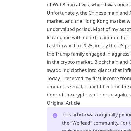
of Web3 narratives, when I was once ag
Unfortunately, the Chinese mainland 
market, and the Hong Kong market was
undervalued period. Most of my asset
leaving me with no extra ammunition 
Fast forward to 2025, in July the US p
the Trump family engaged in aggressi
in the crypto market. Blockchain and 
swaddling clothes into giants that inf
Today, I received my first income from
amount is small, it might become the
door of the crypto world once again, 
Original Article
This article was originally pen
the “WeRead” community. For th
revisions and formatting twea