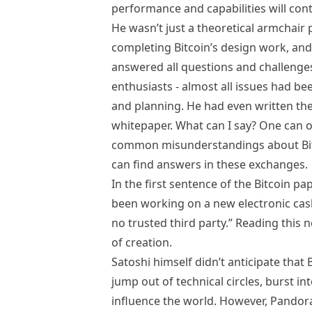
performance and capabilities will con
He wasn’t just a theoretical armchair
completing Bitcoin’s design work, and
answered all questions and challenge
enthusiasts - almost all issues had be
and planning. He had even written th
whitepaper. What can I say? One can o
common misunderstandings about Bit
can find answers in these exchanges.
In the first sentence of the Bitcoin p
been working on a new electronic cash 
no trusted third party.” Reading this 
of creation.
Satoshi himself didn’t anticipate that
jump out of technical circles, burst i
influence the world. However, Pandor