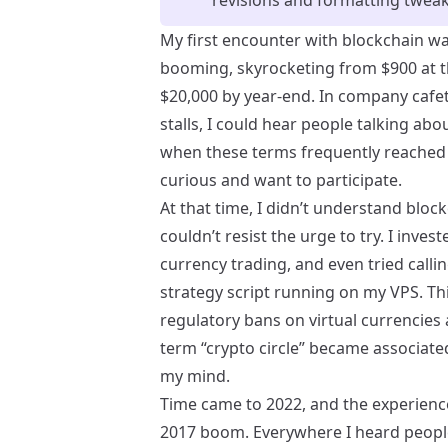
My first encounter with blockchain was
booming, skyrocketing from $900 at th
$20,000 by year-end. In company cafete
stalls, I could hear people talking abou
when these terms frequently reached 
curious and want to participate.
At that time, I didn’t understand bloc
couldn’t resist the urge to try. I inve
currency trading, and even tried calli
strategy script running on my VPS. Th
regulatory bans on virtual currencies
term “crypto circle” became associate
my mind.
Time came to 2022, and the experienc
2017 boom. Everywhere I heard people