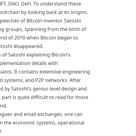
FT, DAO, DeFi. To understand these
ockchain by looking back at its origins.
speeches of Bitcoin inventor Satoshi
g groups, spanning from the birth of
 end of 2010 when Bitcoin began to
atoshi disappeared.
of Satoshi explaining Bitcoin’s
mplementation details with
asts. It contains extensive engineering
ed systems, and P2P networks. After
ed by Satoshi’s genius-level design and
part is quite difficult to read for those
nd.
logues and email exchanges, one can
n the economic systems, operational
.