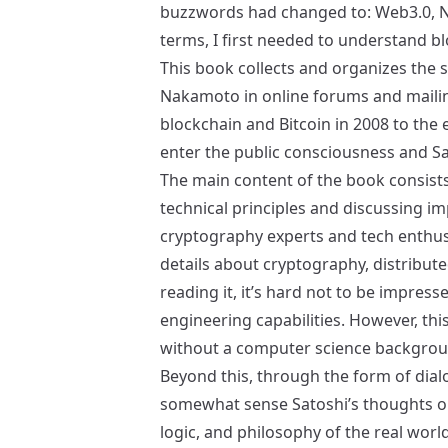
buzzwords had changed to: Web3.0, N
terms, I first needed to understand bl
This book collects and organizes the 
Nakamoto in online forums and mailin
blockchain and Bitcoin in 2008 to the
enter the public consciousness and S
The main content of the book consists 
technical principles and discussing i
cryptography experts and tech enthusi
details about cryptography, distribut
reading it, it’s hard not to be impress
engineering capabilities. However, this 
without a computer science backgrou
Beyond this, through the form of dia
somewhat sense Satoshi’s thoughts o
logic, and philosophy of the real world