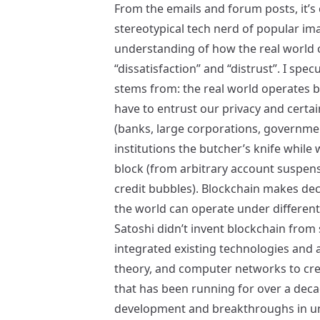
From the emails and forum posts, it’s c
stereotypical tech nerd of popular im
understanding of how the real world
“dissatisfaction” and “distrust”. I spec
stems from: the real world operates b
have to entrust our privacy and certain
(banks, large corporations, governmen
institutions the butcher’s knife whil
block (from arbitrary account suspen
credit bubbles). Blockchain makes dec
the world can operate under differen
Satoshi didn’t invent blockchain from 
integrated existing technologies and
theory, and computer networks to creat
that has been running for over a decad
development and breakthroughs in und