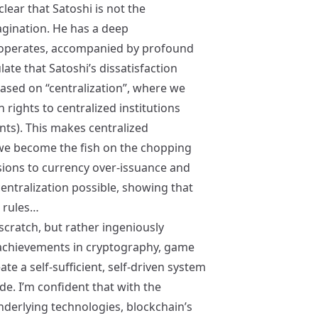
lear that Satoshi is not the
agination. He has a deep
 operates, accompanied by profound
ulate that Satoshi’s dissatisfaction
ased on “centralization”, where we
 rights to centralized institutions
ts). This makes centralized
e we become the fish on the chopping
sions to currency over-issuance and
entralization possible, showing that
t rules…
scratch, but rather ingeniously
 achievements in cryptography, game
e a self-sufficient, self-driven system
e. I’m confident that with the
erlying technologies, blockchain’s