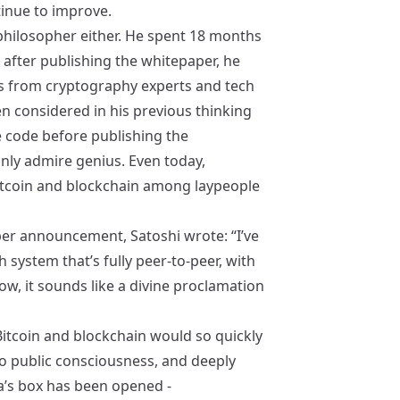
tinue to improve.
 philosopher either. He spent 18 months
 after publishing the whitepaper, he
s from cryptography experts and tech
en considered in his previous thinking
e code before publishing the
nly admire genius. Even today,
coin and blockchain among laypeople
aper announcement, Satoshi wrote: “I’ve
system that’s fully peer-to-peer, with
now, it sounds like a divine proclamation
 Bitcoin and blockchain would so quickly
nto public consciousness, and deeply
a’s box has been opened -