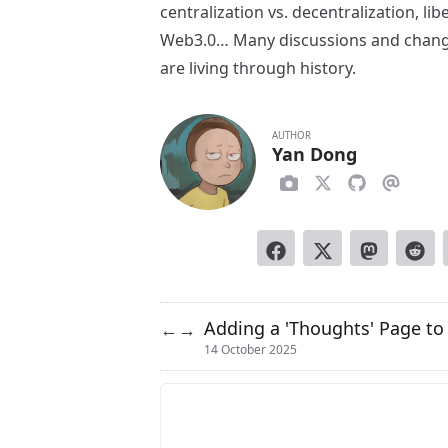
centralization vs. decentralization, li
Web3.0… Many discussions and changes
are living through history.
AUTHOR
Yan Dong
Adding a 'Thoughts' Page t
←
→
14 October 2025