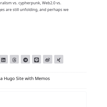
beralism vs. cypherpunk, Web2.0 vs.
 are still unfolding, and perhaps we
o a Hugo Site with Memos