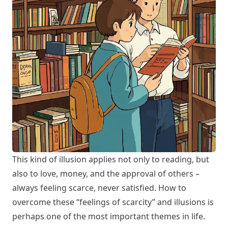
This kind of illusion applies not only to reading, but
also to love, money, and the approval of others –
always feeling scarce, never satisfied. How to
overcome these “feelings of scarcity” and illusions is
perhaps one of the most important themes in life.