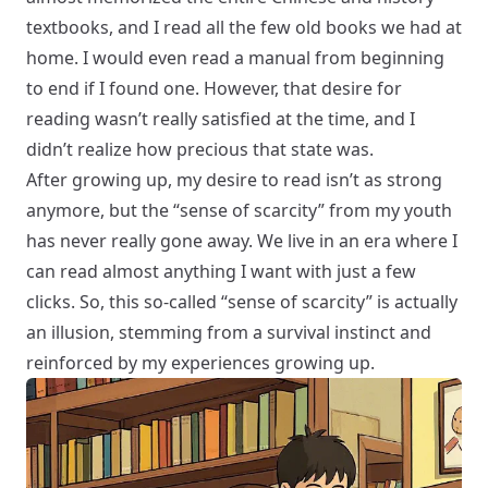
textbooks, and I read all the few old books we had at
home. I would even read a manual from beginning
to end if I found one. However, that desire for
reading wasn’t really satisfied at the time, and I
didn’t realize how precious that state was.
After growing up, my desire to read isn’t as strong
anymore, but the “sense of scarcity” from my youth
has never really gone away. We live in an era where I
can read almost anything I want with just a few
clicks. So, this so-called “sense of scarcity” is actually
an illusion, stemming from a survival instinct and
reinforced by my experiences growing up.