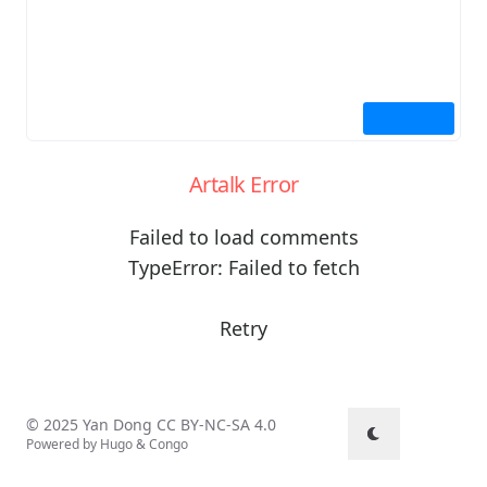
Artalk Error
Failed to load comments
TypeError: Failed to fetch
Retry
© 2025 Yan Dong
CC BY-NC-SA 4.0
Powered by
Hugo
&
Congo