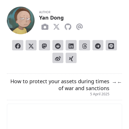
AUTHOR
Yan Dong
How to protect your assets during times
→
←
of war and sanctions
5 April 2025