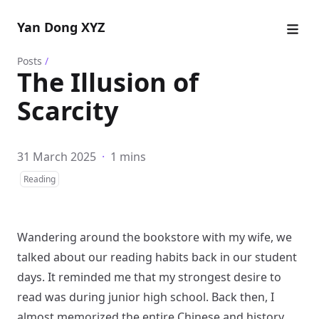
Yan Dong XYZ
Posts
/
The Illusion of
Scarcity
31 March 2025
·
1 mins
Reading
Wandering around the bookstore with my wife, we
talked about our reading habits back in our student
days. It reminded me that my strongest desire to
read was during junior high school. Back then, I
almost memorized the entire Chinese and history