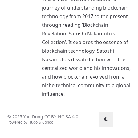
journey of understanding blockchain
technology from 2017 to the present,
through reading ‘Blockchain
Revelation: Satoshi Nakamoto’s
Collection’. It explores the essence of
blockchain technology, Satoshi
Nakamoto’s dissatisfaction with the
centralized world and his innovations,
and how blockchain evolved from a
niche technical community to a global
influence.
© 2025 Yan Dong
CC BY-NC-SA 4.0
Powered by
Hugo
&
Congo