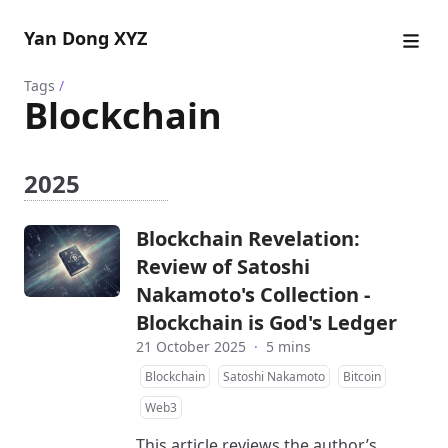
Yan Dong XYZ
Tags
/
Blockchain
2025
Blockchain Revelation:
Review of Satoshi
Nakamoto's Collection -
Blockchain is God's Ledger
21 October 2025
·
5 mins
Blockchain
Satoshi Nakamoto
Bitcoin
Web3
This article reviews the author’s