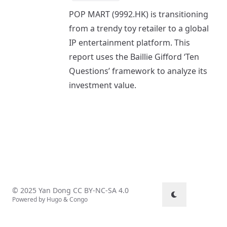
POP MART (9992.HK) is transitioning
from a trendy toy retailer to a global
IP entertainment platform. This
report uses the Baillie Gifford ‘Ten
Questions’ framework to analyze its
investment value.
© 2025 Yan Dong
CC BY-NC-SA 4.0
Powered by
Hugo
&
Congo