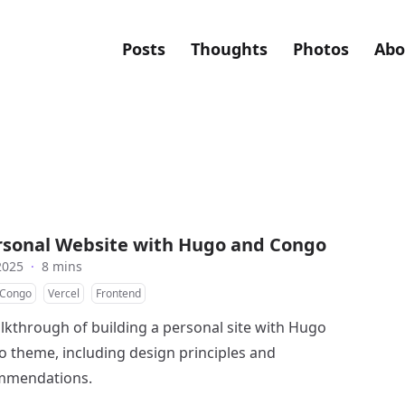
Posts
Thoughts
Photos
Abo
ersonal Website with Hugo and Congo
2025
·
8 mins
Congo
Vercel
Frontend
alkthrough of building a personal site with Hugo
 theme, including design principles and
ommendations.