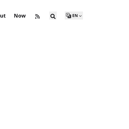
ut
Now
EN