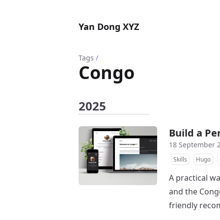
Yan Dong XYZ
Tags
/
Congo
2025
Build a P
18 September 
Skills
Hugo
A practical w
and the Congo
friendly rec