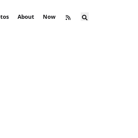
tos
About
Now