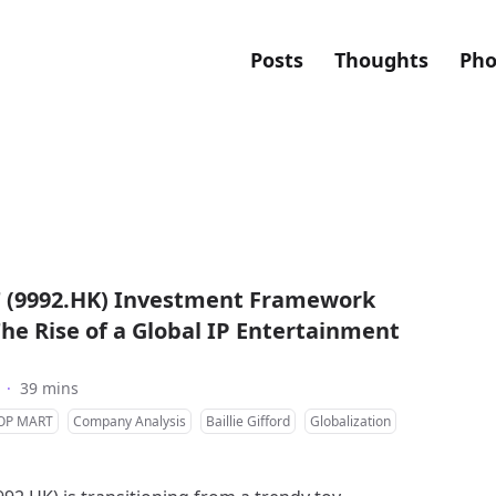
Posts
Thoughts
Pho
(9992.HK) Investment Framework
The Rise of a Global IP Entertainment
·
39 mins
OP MART
Company Analysis
Baillie Gifford
Globalization