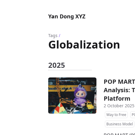
Yan Dong XYZ
Tags
/
Globalization
2025
POP MART 
Analysis: 
Platform
2 October 2025
Way to Free
P
Business Model