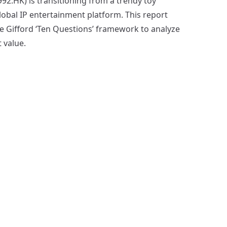
2.HK) is transitioning from a trendy toy
global IP entertainment platform. This report
lie Gifford ‘Ten Questions’ framework to analyze
 value.