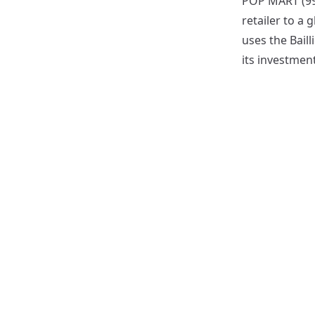
POP MART (999
retailer to a 
uses the Bail
its investment