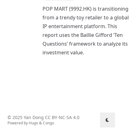
POP MART (9992.HK) is transitioning
from a trendy toy retailer to a global
IP entertainment platform. This
report uses the Baillie Gifford ‘Ten
Questions’ framework to analyze its
investment value.
© 2025 Yan Dong
CC BY-NC-SA 4.0
Powered by
Hugo
&
Congo