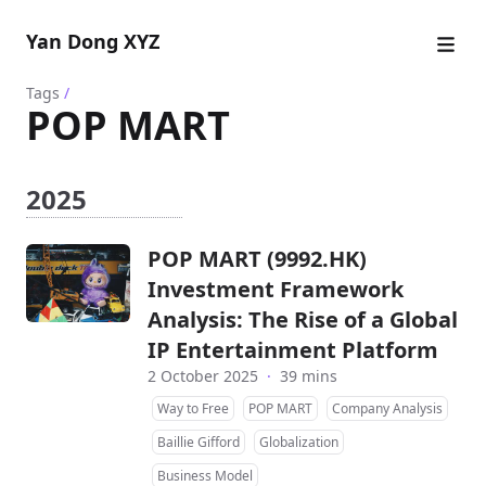
Yan Dong XYZ
Tags
/
POP MART
2025
POP MART (9992.HK)
Investment Framework
Analysis: The Rise of a Global
IP Entertainment Platform
2 October 2025
·
39 mins
Way to Free
POP MART
Company Analysis
Baillie Gifford
Globalization
Business Model